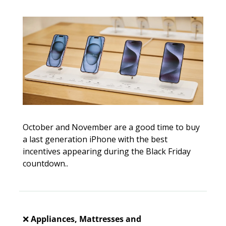
October and November are a good time to buy 
a last generation iPhone with the best 
incentives appearing during the Black Friday 
countdown.. 
❌
Appliances, Mattresses and 