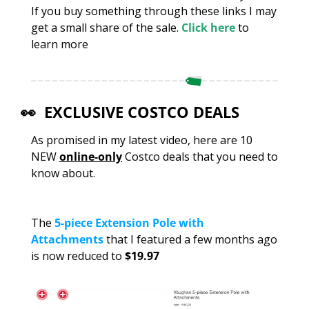
If you buy something through these links I may 
get a small share of the sale. 
Click here
 to 
learn more
👀
  EXCLUSIVE COSTCO DEALS
As promised in my latest video, here are 10 
NEW 
online-only
 Costco deals that you need to 
know about.
The 
5-piece Extension Pole with 
Attachments
 that I featured a few months ago 
is now reduced to 
$19.97