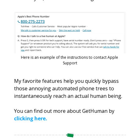
Here is an example of the instructions to contact Apple 
Support
My favorite features help you quickly bypass 
those annoying automated phone trees to 
instantaneously reach an actual human being. 
You can find out more about GetHuman by
clicking here
.