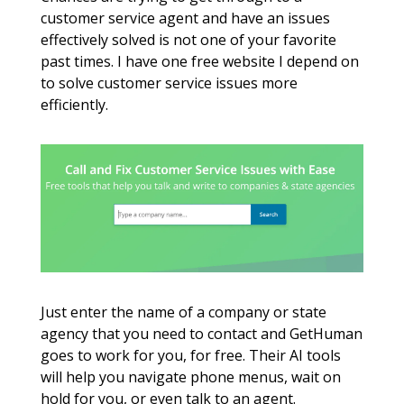
customer service agent and have an issues 
effectively solved is not one of your favorite 
past times. I have one free website I depend on 
to solve customer service issues more 
efficiently. 
Just enter the name of a company or state 
agency that you need to contact and GetHuman 
goes to work for you, for free. Their AI tools 
will help you navigate phone menus, wait on 
hold for you, or even talk to an agent. 