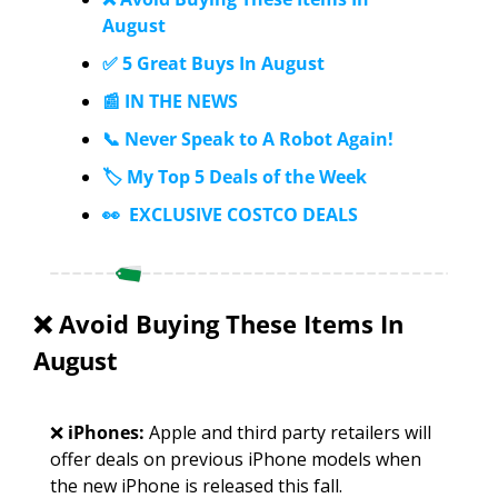
August
✅ 5 Great Buys In August
📰 IN THE NEWS
📞 Never Speak to A Robot Again!
🏷️ My Top 5 Deals of the Week
👀  EXCLUSIVE COSTCO DEALS
❌
 Avoid Buying These Items In 
August
❌
iPhones: 
Apple and third party retailers will 
offer deals on previous iPhone models when 
the new iPhone is released this fall. 