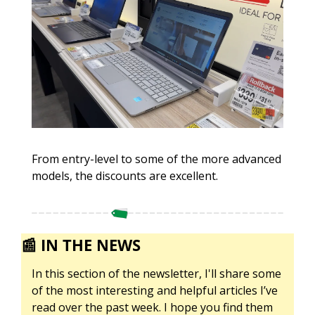
From entry-level to some of the more advanced 
models, the discounts are excellent. 
📰
IN THE NEWS
In this section of the newsletter, I'll share some 
of the most interesting and helpful articles I’ve 
read over the past week. I hope you find them 