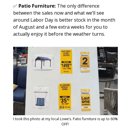
✅
Patio Furniture: 
The only difference 
between the sales now and what we’ll see 
around Labor Day is better stock in the month 
of August and a few extra weeks for you to 
actually enjoy it before the weather turns. 
I took this photo at my local Lowe’s. Patio furniture is up to 60% 
OFF! 