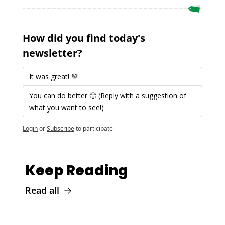
How did you find today's 
newsletter?
It was great! 💚 
You can do better 🙂 (Reply with a suggestion of 
what you want to see!)
Login
or
Subscribe
to participate
Keep Reading
Read all