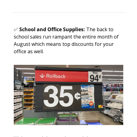
✅
School and Office Supplies:
 The back to 
school sales run rampant the entire month of 
August which means top discounts for your 
office as well. 