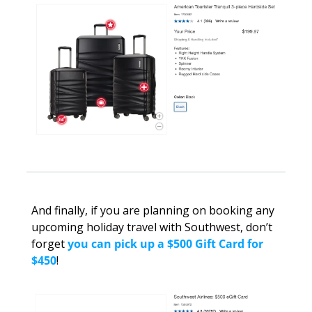
And finally, if you are planning on booking any 
upcoming holiday travel with Southwest, don’t 
forget 
you can pick up a $500 Gift Card for 
$450
! 