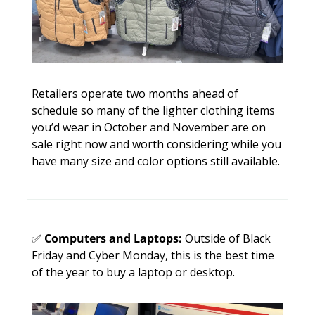
Retailers operate two months ahead of 
schedule so many of the lighter clothing items 
you’d wear in October and November are on 
sale right now and worth considering while you 
have many size and color options still available. 
✅
Computers and Laptops:
 Outside of Black 
Friday and Cyber Monday, this is the best time 
of the year to buy a laptop or desktop. 