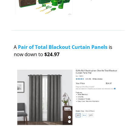
A
Pair of Total Blackout Curtain Panels
 is 
now down to 
$24.97