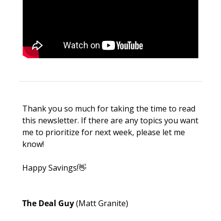
Thank you so much for taking the time to read 
this newsletter. If there are any topics you want 
me to prioritize for next week, please let me 
know!
Happy Savings!
👋
The Deal Guy 
(Matt Granite)