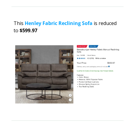
This 
Henley Fabric Reclining Sofa
 is reduced 
to 
$599.97