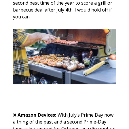
second best time of the year to score a grill or 
barbecue deal after July 4th. I would hold off if 
you can.
❌
Amazon Devices:
 With July’s Prime Day now 
a thing of the past and a second Prime-Day 
type sale rumored for October, any discount on 