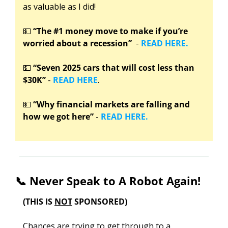
as valuable as I did!
💵
“The #1 money move to make if you’re 
worried about a recession”
  - 
READ HERE.
💵
“Seven 2025 cars that will cost less than 
$30K”
 - 
READ HERE
.
💵
“Why financial markets are falling and 
how we got here” 
-
 READ HERE.
📞
 Never Speak to A Robot Again!
(THIS IS 
NOT
 SPONSORED)
Chances are trying to get through to a 