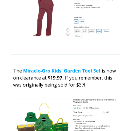
The 
Miracle-Gro Kids' Garden Tool Set
 is now 
on clearance at 
$19.97. 
If you remember,
this 
was originally being sold for $37!