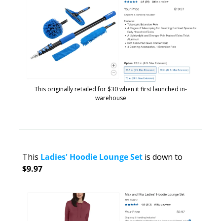
This originally retailed for $30 when it first launched in-
warehouse
This 
Ladies' Hoodie Lounge Set
 is down to 
$9.97