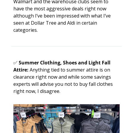
Walmart and the warehouse clubs seem to 
have the most aggressive deals right now 
although I’ve been impressed with what I’ve 
seen at Dollar Tree and Aldi in certain 
categories. 
✅
Summer Clothing, Shoes and Light Fall 
Attire:
 Anything tied to summer attire is on 
clearance right now and while some savings 
experts will advise you not to buy fall clothes 
right now, I disagree. 