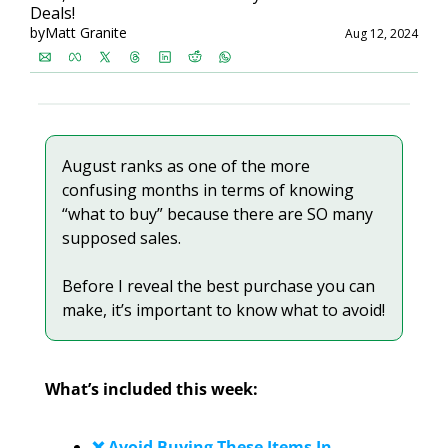
Deals!
by
Matt Granite
Aug 12, 2024
August ranks as one of the more 
confusing months in terms of knowing 
“what to buy” because there are SO many 
supposed sales.
Before I reveal the best purchase you can 
make, it’s important to know what to avoid!
What’s included this week:
❌ Avoid Buying These Items In 