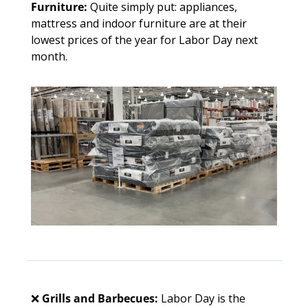
Furniture: 
Quite simply put: appliances, 
mattress and indoor furniture are at their 
lowest prices of the year for Labor Day next 
month. 
❌
Grills and Barbecues: 
Labor Day is the 