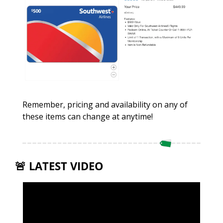
Remember, pricing and availability on any of 
these items can change at anytime!
🚨
 LATEST VIDEO