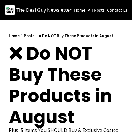
The Deal Guy Newsletter
Home
All Posts
Contact
Lega
Home
Posts
❌ Do NOT Buy These Products in August
❌ Do NOT 
Buy These 
Products in 
August 
Plus, 5 Items You SHOULD Buy & Exclusive Costco 