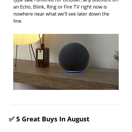
an Echo, Blink, Ring or Fire TV right now is 
nowhere near what we’ll see later down the 
line. 
✅
 5 Great Buys In August