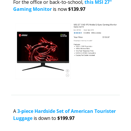
For the office or back-to-school, 
this MSI 27" 
Gaming Monitor
 is now 
$139.97
A 
3-piece Hardside Set of American Tourister 
Luggage
 is down to 
$199.97