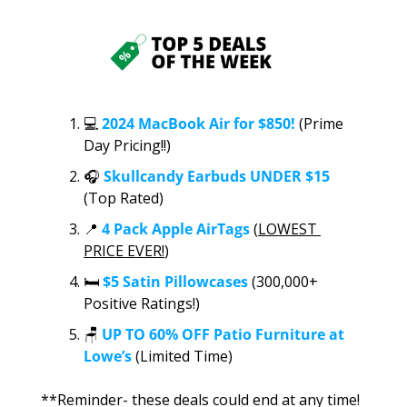
💻 
2024 MacBook Air for $850!
 (Prime 
Day Pricing!!)
🎧 
Skullcandy Earbuds UNDER $15
(
Top Rated
)
📍
4 Pack Apple AirTags 
(
LOWEST 
PRICE EVER!
)
🛏️ 
$5 Satin Pillowcases
 (300,000+ 
Positive Ratings!)
🪑
UP TO 60% OFF Patio Furniture at 
Lowe’s
 (Limited Time)
**Reminder- these deals could end at any time! 