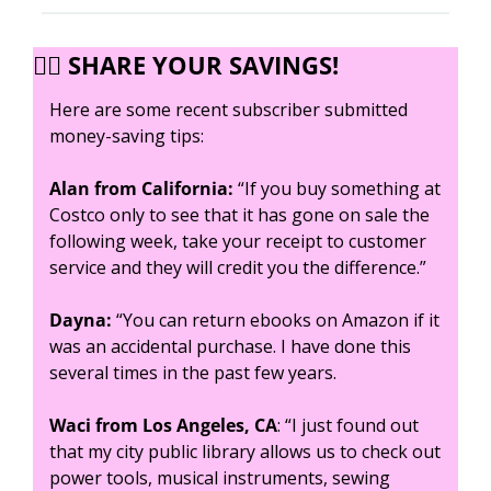
✍🏼 SHARE YOUR SAVINGS!
Here are some recent subscriber submitted 
money-saving tips:
Alan from California:
 “If you buy something at 
Costco only to see that it has gone on sale the 
following week, take your receipt to customer 
service and they will credit you the difference.” 
Dayna:
 “You can return ebooks on Amazon if it 
was an accidental purchase. I have done this 
several times in the past few years.
Waci from Los Angeles, CA
: “I just found out 
that my city public library allows us to check out 
power tools, musical instruments, sewing 