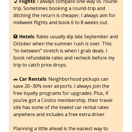
💺
Flights
: I always compare one-way vs. round-
trip. Sometimes booking a round-trip and 
ditching the return is cheaper. I always aim for 
midweek flights and book 6 to 8 weeks out.
🏨
Hotels
: Rates usually dip late September and 
October when the summer rush is over. This 
“in-between” stretch is when I grab deals. I 
book refundable rates and recheck before my 
trip to catch price drops.
🚗
Car Rentals
: Neighborhood pickups can 
save 20–30% over airports. I always join the 
free loyalty programs for upgrades. Plus, if 
you’ve got a Costco membership, their travel 
site has some of the lowest car rental rates 
anywhere and includes a free extra driver.
Planning a little ahead is the easiest way to 