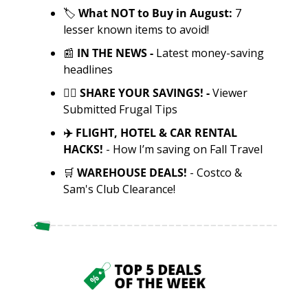
🏷️ 
What NOT to Buy in August: 
7 
lesser known items to avoid!
📰
 IN THE NEWS - 
Latest money-saving 
headlines
✍🏼 SHARE YOUR SAVINGS! - 
Viewer 
Submitted Frugal Tips
✈️ FLIGHT, HOTEL & CAR RENTAL 
HACKS! 
- How I’m saving on Fall Travel 
🛒
WAREHOUSE DEALS! 
- Costco & 
Sam's Club Clearance!