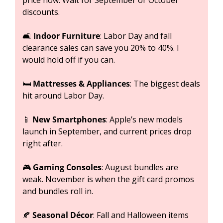
price now. Wait for September or October 
discounts.
🛋️ 
Indoor Furniture
: Labor Day and fall 
clearance sales can save you 20% to 40%. I 
would hold off if you can.
🛏️ 
Mattresses & Appliances
: The biggest deals 
hit around Labor Day.
📱
New Smartphones
: Apple’s new models 
launch in September, and current prices drop 
right after.
🎮 
Gaming Consoles
: August bundles are 
weak. November is when the gift card promos 
and bundles roll in.
🍂
Seasonal Décor
: Fall and Halloween items 