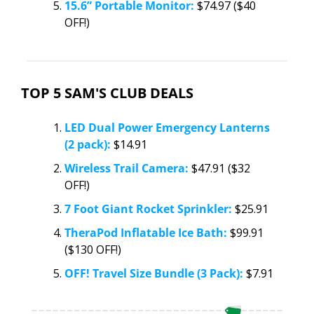
15.6” Portable Monitor:
 $74.97 ($40 
OFF!)
TOP 5 SAM'S CLUB DEALS
LED Dual Power Emergency Lanterns 
(2 pack):
 $14.91
Wireless Trail Camera:
 $47.91 ($32 
OFF!)
7 Foot Giant Rocket Sprinkler:
 $25.91
TheraPod Inflatable Ice Bath:
 $99.91 
($130 OFF!)
OFF! Travel Size Bundle (3 Pack):
 $7.91