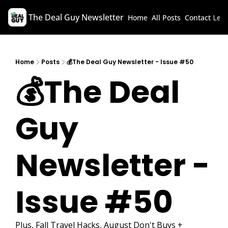
The Deal Guy Newsletter
Home
All Posts
Contact
Lega
Home
Posts
💰The Deal Guy Newsletter - Issue #50
💰The Deal 
Guy 
Newsletter - 
Issue #50
Plus, Fall Travel Hacks, August Don't Buys + 