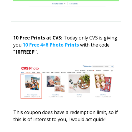
10 Free Prints at CVS: 
Today only CVS is giving 
you 
10 Free 4×6 Photo Prints 
with the code 
“
10FREEP”. 
This coupon does have a redemption limit, so if 
this is of interest to you, I would act quick!