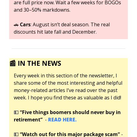
are full price now. Wait a few weeks for BOGOs 
and 30–50% markdowns.
🚗
Cars
: August isn’t deal season. The real 
discounts hit late fall and December.
📰
IN THE NEWS
Every week in this section of the newsletter, I 
share some of the most interesting and helpful 
money-related articles I’ve read over the past 
week. I hope you find these as valuable as I did!
💵
“Five things boomers should never buy in 
retirement”
  - 
READ HERE.
💵
“Watch out for this major package scam”
 -