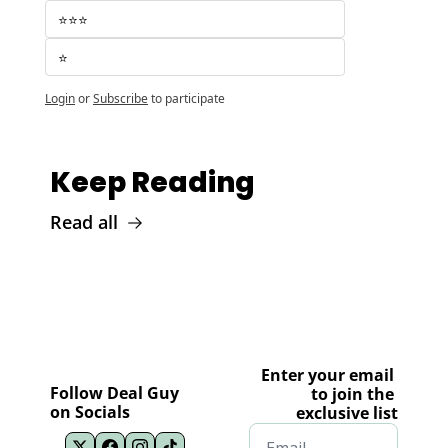
⭐️⭐️⭐️
⭐️
Login
or
Subscribe
to participate
Keep Reading
Read all
Enter your email 
Follow Deal Guy 
to join the 
on Socials
exclusive list