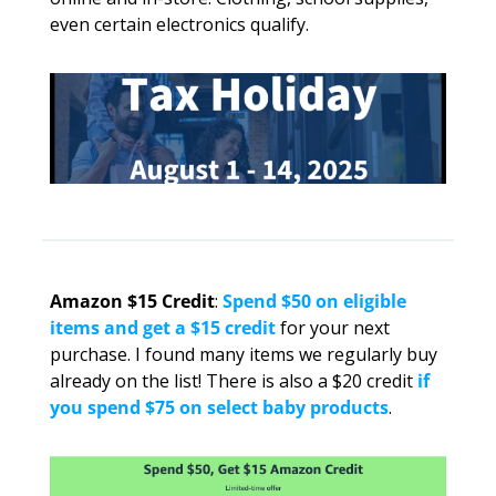
even certain electronics qualify.
Amazon $15 Credit
: 
Spend $50 on eligible 
items and get a $15 credit
 for your next 
purchase. I found many items we regularly buy 
already on the list! There is also a $20 credit 
if 
you spend $75 on select baby products
.