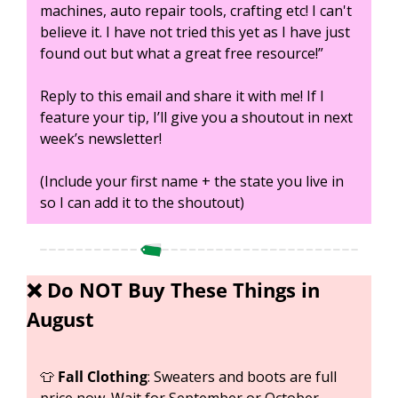
machines, auto repair tools, crafting etc! I can't 
believe it. I have not tried this yet as I have just 
found out but what a great free resource!”
Reply to this email and share it with me! If I 
feature your tip, I’ll give you a shoutout in next 
week’s newsletter!
(Include your first name + the state you live in 
so I can add it to the shoutout)
❌
 Do NOT Buy These Things in 
August
👕
Fall Clothing
: Sweaters and boots are full 