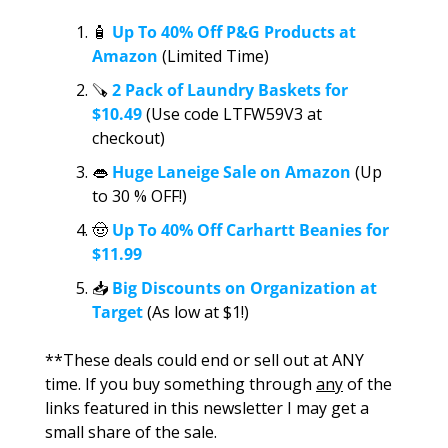
🧴
 Up To 40% Off P&G Products at 
Amazon
 (Limited Time)
🪚
2 Pack of Laundry Baskets for 
$10.49 
(Use code LTFW59V3 at 
checkout)
👄
Huge Laneige Sale on Amazon
 (Up 
to 30 % OFF!)
🤠
 Up To 40% Off Carhartt Beanies for 
$11.99
📥
Big Discounts on Organization at 
Target
 (As low at $1!)
**These deals could end or sell out at ANY 
time. If you buy something through 
any
 of the 
links featured in this newsletter I may get a 
small share of the sale.