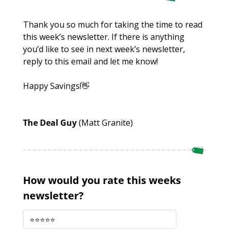
Thank you so much for taking the time to read 
this week’s newsletter. If there is anything 
you’d like to see in next week’s newsletter, 
reply to this email and let me know!
Happy Savings!
👋
The Deal Guy 
(Matt Granite)
How would you rate this weeks 
newsletter?
⭐️⭐️⭐️⭐️⭐️