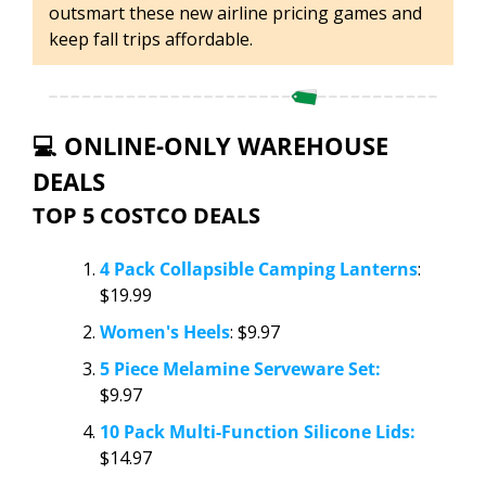
outsmart these new airline pricing games and 
keep fall trips affordable.
💻 ONLINE-ONLY WAREHOUSE 
DEALS
TOP 5 COSTCO DEALS
4 Pack Collapsible Camping Lanterns
: 
$19.99 
Women's Heels
: $9.97
5 Piece Melamine Serveware Set:
$9.97
10 Pack Multi-Function Silicone Lids:
$14.97