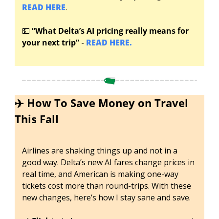
READ HERE
.
💵
“What Delta’s
AI pricing really means for 
your next trip” 
-
 READ HERE.
✈️ How To Save Money on Travel 
This Fall
Airlines are shaking things up and not in a 
good way. Delta’s new AI fares change prices in 
real time, and American is making one-way 
tickets cost more than round-trips. With these 
new changes, here’s how I stay sane and save. 