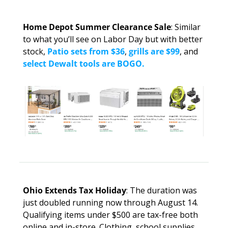
Home Depot Summer Clearance Sale
: Similar 
to what you’ll see on Labor Day but with better 
stock, 
Patio sets from $36
, 
grills are $99
, and 
select Dewalt tools are BOGO.
Ohio Extends Tax Holiday
: The duration was 
just doubled running now through August 14. 
Qualifying items under $500 are tax-free both 
online and in-store. Clothing, school supplies, 