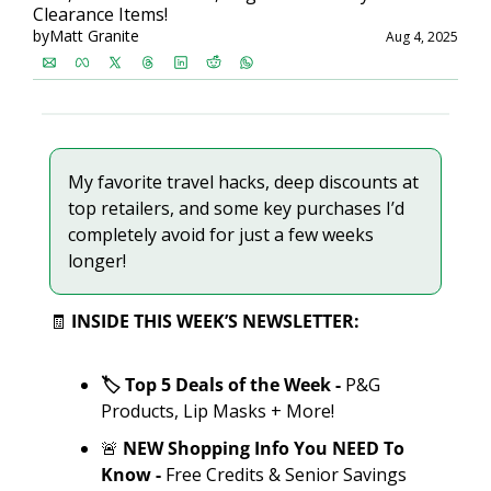
Clearance Items!
by
Matt Granite
Aug 4, 2025
My favorite travel hacks, deep discounts at 
top retailers, and some key purchases I’d 
completely avoid for just a few weeks 
longer!
🧾
INSIDE THIS WEEK’S NEWSLETTER:
🏷️ Top 5 Deals of the Week - 
P&G 
Products, Lip Masks + More!
🚨
 NEW Shopping Info You NEED To 
Know -
 Free Credits & Senior Savings