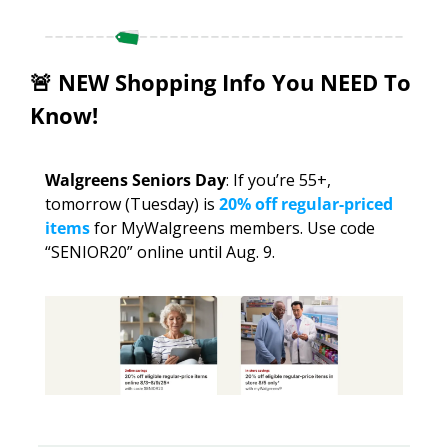
🚨
 NEW Shopping Info You NEED To 
Know!
Walgreens Seniors Day
: If you’re 55+, 
tomorrow (Tuesday) is 
20% off regular-priced 
items
 for MyWalgreens members. Use code 
“SENIOR20” online until Aug. 9.