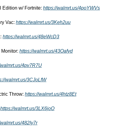
 Edition w/ Fortnite: 
https://walmrt.us/4poYWVs
ry Vac: 
https://walmrt.us/3Keh2uu
: 
https://walmrt.us/48eWcD3
Monitor: 
https://walmrt.us/43Oafyd
//walmrt.us/4pv7R7U
ps://walmrt.us/3CJoLfW
tric Throw: 
https://walmrt.us/4htz8Et
 
https://walmrt.us/3LX6joO
//walmrt.us/482Iy7r