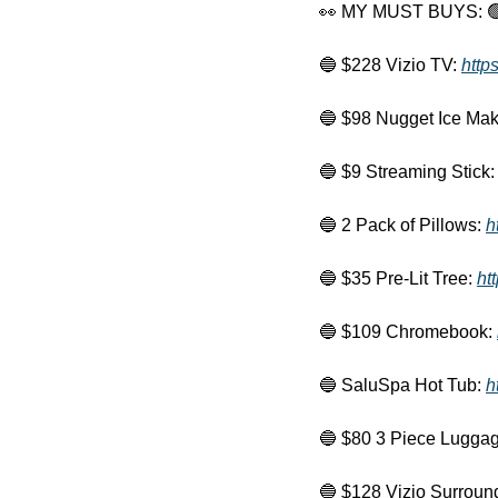
👀
 MY MUST BUYS: 

🔵
 $228 Vizio TV: 
http
🔵
 $98 Nugget Ice Mak
🔵
 $9 Streaming Stick:
🔵
 2 Pack of Pillows: 
h
🔵
 $35 Pre-Lit Tree: 
ht
🔵
 $109 Chromebook: 
🔵
 SaluSpa Hot Tub: 
h
🔵
 $80 3 Piece Luggag
🔵
 $128 Vizio Surroun