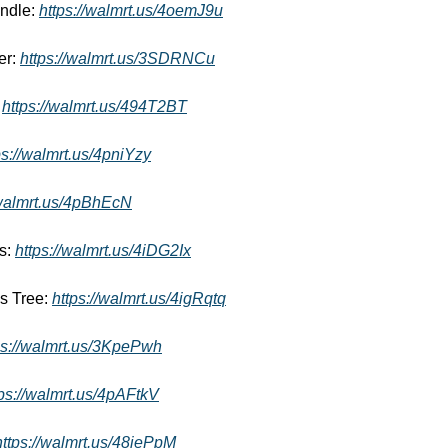
ndle: 
https://walmrt.us/4oemJ9u
r: 
https://walmrt.us/3SDRNCu
 
https://walmrt.us/494T2BT
ps://walmrt.us/4pniYzy
/walmrt.us/4pBhEcN
s: 
https://walmrt.us/4iDG2Ix
s Tree: 
https://walmrt.us/4igRqtq
ps://walmrt.us/3KpePwh
tps://walmrt.us/4pAFtkV
https://walmrt.us/48iePpM