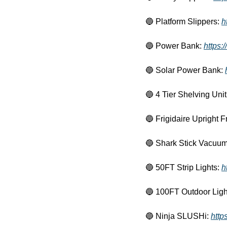
🔵
 Platform Slippers: 
h
🔵
 Power Bank: 
https:
🔵
 Solar Power Bank: 
🔵
 4 Tier Shelving Unit
🔵
 Frigidaire Upright F
🔵
 Shark Stick Vacuum
🔵
 50FT Strip Lights: 
h
🔵
 100FT Outdoor Light
🔵
 Ninja SLUSHi: 
http