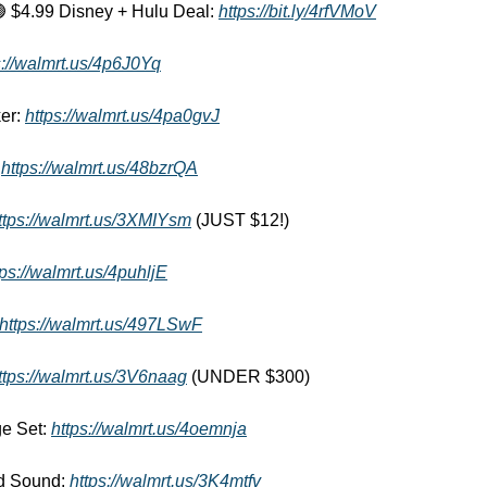

 $4.99 Disney + Hulu Deal: 
https://bit.ly/4rfVMoV
s://walmrt.us/4p6J0Yq
er: 
https://walmrt.us/4pa0gvJ
 
https://walmrt.us/48bzrQA
ttps://walmrt.us/3XMIYsm
 (JUST $12!) 
tps://walmrt.us/4puhljE
https://walmrt.us/497LSwF
ttps://walmrt.us/3V6naag
 (UNDER $300) 
e Set: 
https://walmrt.us/4oemnja
d Sound: 
https://walmrt.us/3K4mtfv