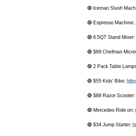
🔵
 Iceman Slush Machi
🔵
 Espresso Machine: 
🔵
 6.5QT Stand Mixer: 
🔵
 $99 Chefman Micro
🔵
 2 Pack Table Lamps
🔵
 $55 Kids' Bike: 
http
🔵
 $88 Razor Scooter: 
🔵
 Mercedes Ride on: 
🔵
 $34 Jump Starter: 
h