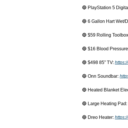
🔵
 PlayStation 5 Digital
🔵
 6 Gallon Hart Wet/D
🔵
 $59 Rolling Toolbox
🔵
 $16 Blood Pressure 
🔵
 $498 85” TV: 
https:
🔵
 Onn Soundbar: 
htt
🔵
 Heated Blanket Elec
🔵
 Large Heating Pad:
🔵
 Dreo Heater: 
https: