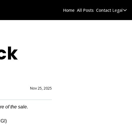
Home
All Posts
Contact
Legal
Legal
D
k 
Nov 25, 2025
re of the sale.
G!)