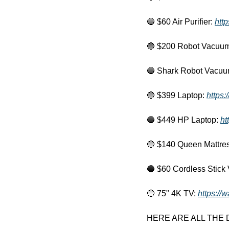
🔵
 $60 Air Purifier: 
http
🔵
 $200 Robot Vacuum
🔵
 Shark Robot Vacuu
🔵
 $399 Laptop: 
https
🔵
 $449 HP Laptop: 
ht
🔵
 $140 Queen Mattres
🔵
 $60 Cordless Stick
🔵
 75" 4K TV: 
https://
HERE ARE ALL THE DEA