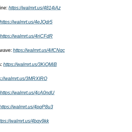
ne: 
https://walmrt.us/4814iAz
https://walmrt.us/4eJQdr5
https://walmrt.us/4riCFdR
wave: 
https://walmrt.us/4ifCNqc
: 
https://walmrt.us/3KiQMiB
s://walmrt.us/3MRXIRO
https://walmrt.us/4cA0ndU
https://walmrt.us/4pqP8u3
ttps://walmrt.us/4bqy9kk