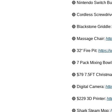
🔵
 Nintendo Switch Bu
🔵
 Cordless Screwdrive
🔵
 Blackstone Griddle:
🔵
 Massage Chair: 
htt
🔵
 32“ Fire Pit: 
https:/
🔵
 7 Pack Mixing Bowl
🔵
 $79 7.5FT Christma
🔵
 Digital Camera: 
htt
🔵
 $229 3D Printer: 
ht
🔵
 Shark Steam Mop: 