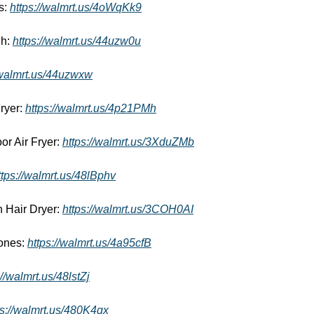
: 
https://walmrt.us/4oWqKk9
h: 
https://walmrt.us/44uzw0u
/walmrt.us/44uzwxw
yer: 
https://walmrt.us/4p21PMh
r Air Fryer: 
https://walmrt.us/3XduZMb
ttps://walmrt.us/48lBphv
 Hair Dryer: 
https://walmrt.us/3COH0AI
nes: 
https://walmrt.us/4a95cfB
://walmrt.us/48lstZj
ps://walmrt.us/480K4qx