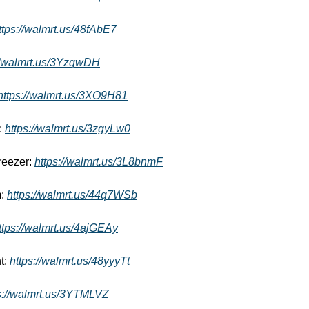
ttps://walmrt.us/48fAbE7
//walmrt.us/3YzqwDH
https://walmrt.us/3XO9H81
: 
https://walmrt.us/3zgyLw0
reezer: 
https://walmrt.us/3L8bnmF
: 
https://walmrt.us/44q7WSb
ttps://walmrt.us/4ajGEAy
: 
https://walmrt.us/48yyyTt
s://walmrt.us/3YTMLVZ