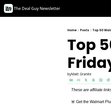
The Deal Guy Newsletter
Home
Posts
Top 50 Walm
Top 5
Frida
by
Matt Granite
These are affiliate lin
🚨
 Get the Walmart Plus