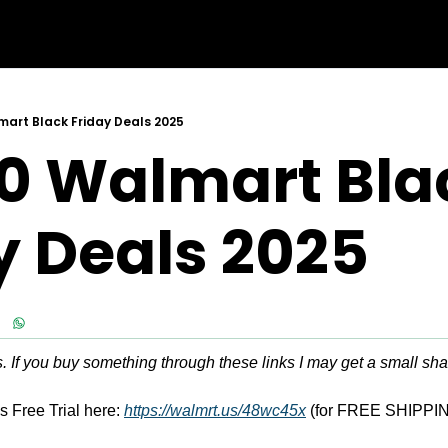
art Black Friday Deals 2025
0 Walmart Blac
y Deals 2025
ks. If you buy something through these links I may get a small sha
 Free Trial here: 
https://walmrt.us/48wc45x
 (for FREE SHIPPIN