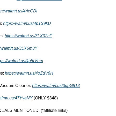
s://walmrt.us/4ricCDl
: 
https://walmrt.us/4p1S9kU
m: 
https://walmrt.us/3LX02cF
://walmrt.us/3LX6m3Y
tps://walmrt.us/4p5rVhm
s: 
https://walmrt.us/4oZdV8H
 Vacuum Cleaner: 
https://walmrt.us/3upG813
walmrt.us/47YyaNY
 (ONLY $348)
LS MENTIONED: (*affiliate links) 