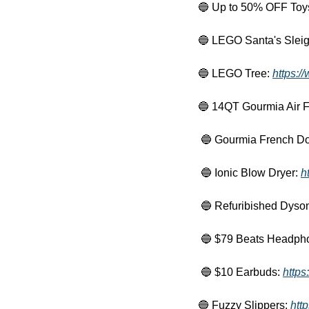
🔵
 Up to 50% OFF Toys
🔵
 LEGO Santa's Sleig
🔵
 LEGO Tree: 
https:/
🔵
 14QT Gourmia Air Fr
🔵
 Gourmia French Doo
🔵
 Ionic Blow Dryer: 
h
🔵
 Refuribished Dyson
🔵
 $79 Beats Headpho
🔵
 $10 Earbuds: 
https
🔵
 Fuzzy Slippers: 
htt