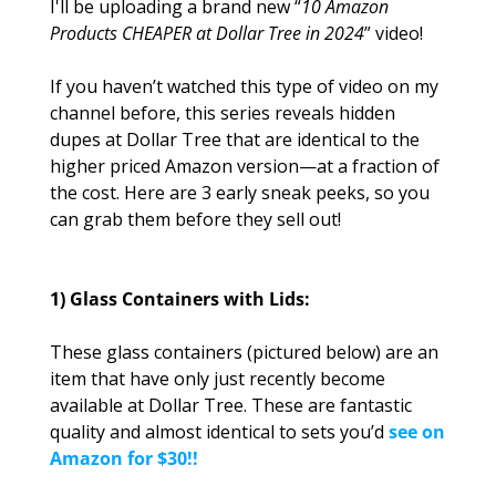
I'll be uploading a brand new “
10 Amazon 
Products CHEAPER at Dollar Tree in 2024
” video! 
If you haven’t watched this type of video on my 
channel before, this series reveals hidden 
dupes at Dollar Tree that are identical to the 
higher priced Amazon version—at a fraction of 
the cost. Here are 3 early sneak peeks, so you 
can grab them before they sell out!
1) Glass Containers with Lids:
These glass containers (pictured below) are an 
item that have only just recently become 
available at Dollar Tree. These are fantastic 
quality and almost identical to sets you’d 
see on 
Amazon for $30!!