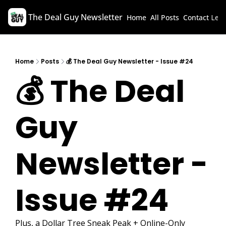
The Deal Guy Newsletter
Home
All Posts
Contact
Lega
Home
Posts
💰 The Deal Guy Newsletter - Issue #24
💰 The Deal 
Guy 
Newsletter - 
Issue #24
Plus, a Dollar Tree Sneak Peak + Online-Only 