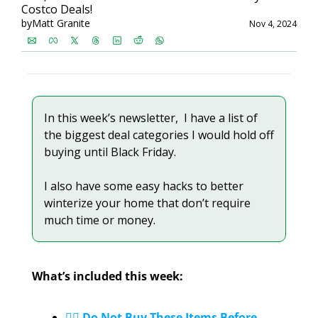
Costco Deals!
by
Matt Granite
Nov 4, 2024
In this week’s newsletter,  I have a list of 
the biggest deal categories I would hold off 
buying until Black Friday. 
I also have some easy hacks to better 
winterize your home that don’t require 
much time or money.
What’s included this week:
✋🏼 Do Not Buy These Items Before 