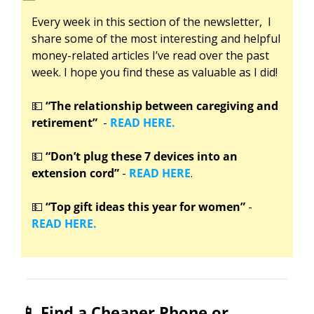
Every week in this section of the newsletter,  I 
share some of the most interesting and helpful 
money-related articles I’ve read over the past 
week. I hope you find these as valuable as I did!
💵
“The relationship between caregiving and 
retirement”
  - 
READ HERE.
💵
“Don’t plug these 7 devices into an 
extension cord”
 - 
READ HERE
.
💵
“Top gift ideas this year for women”
 -
READ HERE.
📱
 Find a Cheaper Phone or 