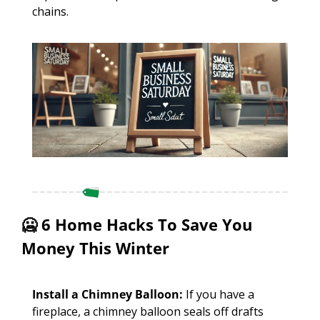
chains. 
🥶
 6 Home Hacks To Save You 
Money This Winter
Install a Chimney Balloon:
 If you have a 
fireplace, a chimney balloon seals off drafts 