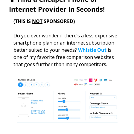
Internet Provider In Seconds!
(THIS IS 
NOT
 SPONSORED)
Do you ever wonder if there’s a less expensive 
smartphone plan or an internet subscription 
better suited to your needs? 
Whistle Out
 is 
one of my favorite free comparison websites 
that goes further than many competitors. 