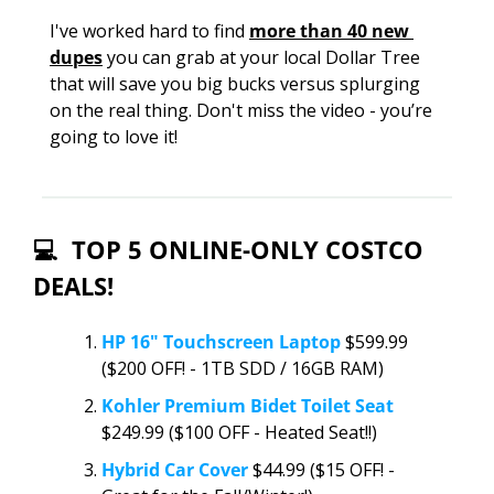
I've worked hard to find 
more than 40 new 
dupes
 you can grab at your local Dollar Tree 
that will save you big bucks versus splurging 
on the real thing. Don't miss the video - you’re 
going to love it!
💻  TOP 5 ONLINE-ONLY COSTCO 
DEALS!
HP 16" Touchscreen Laptop
 $599.99 
($200 OFF! - 1TB SDD / 16GB RAM)
Kohler Premium Bidet Toilet Seat 
$249.99 ($100 OFF - Heated Seat!!)
Hybrid Car Cover
 $44.99 ($15 OFF! - 