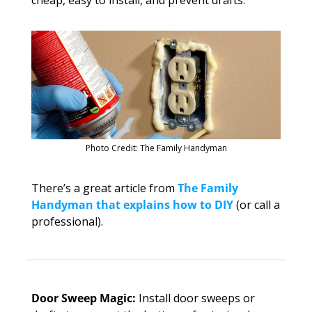
Photo Credit: The Family Handyman
There’s a great article from 
The Family 
Handyman that explains how to DIY
 (or call a 
professional). 
Door Sweep Magic:
 Install door sweeps or 