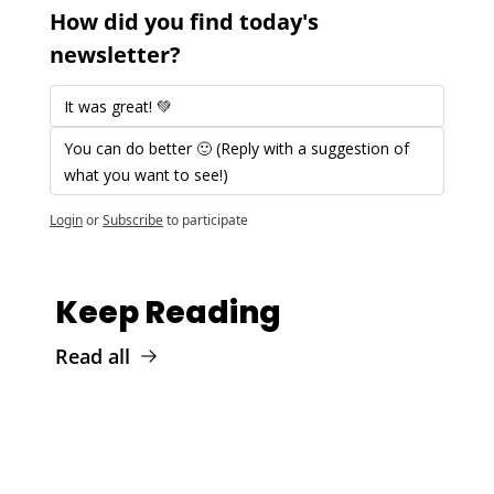
How did you find today's 
newsletter?
It was great! 💚 
You can do better 🙂 (Reply with a suggestion of 
what you want to see!)
Login
or
Subscribe
to participate
Keep Reading
Read all