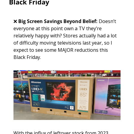
Black Friday
❌
Big Screen Savings Beyond Belief: 
Doesn’t 
everyone at this point own a TV they’re 
relatively happy with? Stores actually had a lot 
of difficulty moving televisions last year, so I 
expect to see some MAJOR reductions this 
Black Friday.
With the influx of leftover stock from 2023, 