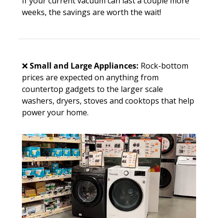
If your current vacuum can last a couple more 
weeks, the savings are worth the wait!
❌
Small and Large Appliances:
 Rock-bottom 
prices are expected on anything from 
countertop gadgets to the larger scale 
washers, dryers, stoves and cooktops that help 
power your home. 