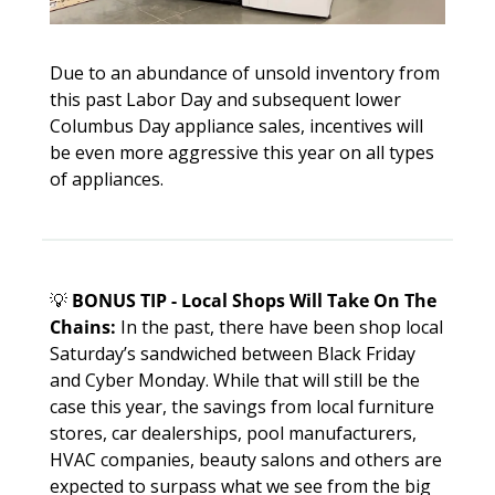
Due to an abundance of unsold inventory from 
this past Labor Day and subsequent lower 
Columbus Day appliance sales, incentives will 
be even more aggressive this year on all types 
of appliances. 
💡
BONUS TIP - Local Shops Will Take On The 
Chains:
 In the past, there have been shop local 
Saturday’s sandwiched between Black Friday 
and Cyber Monday. While that will still be the 
case this year, the savings from local furniture 
stores, car dealerships, pool manufacturers, 
HVAC companies, beauty salons and others are 
expected to surpass what we see from the big 