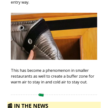
entry way. 
This has become a phenomenon in smaller 
restaurants as well to create a buffer zone for 
warm air to stay in and cold air to stay out.
📰
IN THE NEWS