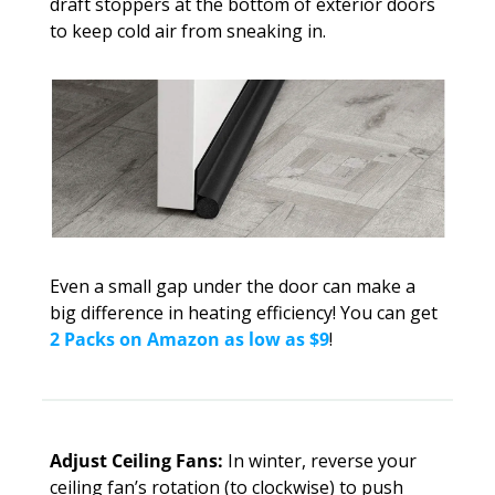
draft stoppers at the bottom of exterior doors 
to keep cold air from sneaking in. 
Even a small gap under the door can make a 
big difference in heating efficiency! You can get 
2 Packs on Amazon as low as $9
!
Adjust Ceiling Fans: 
In winter, reverse your 
ceiling fan’s rotation (to clockwise) to push 