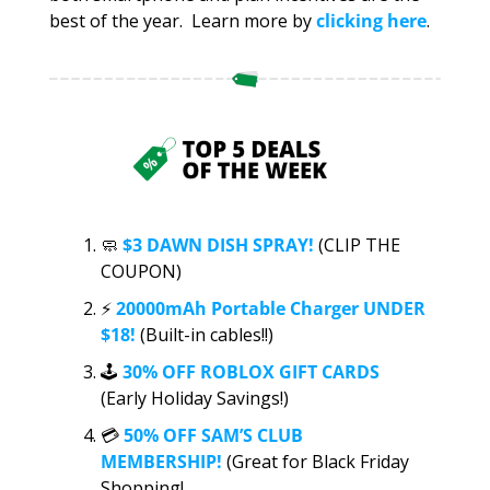
best of the year.  Learn more by 
clicking here
. 
🧼
$3 DAWN DISH SPRAY!
 (CLIP THE 
COUPON)
⚡️
20000mAh Portable Charger UNDER 
$18!
 (Built-in cables!!)
🕹️ 
30% OFF ROBLOX GIFT CARDS 
(Early Holiday Savings!)
💳 
50% OFF SAM’S CLUB 
MEMBERSHIP!
 (Great for Black Friday 
Shopping!