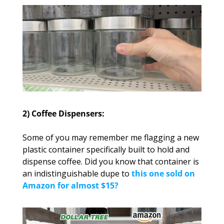
2) Coffee Dispensers:
Some of you may remember me flagging a new 
plastic container specifically built to hold and 
dispense coffee. Did you know that container is 
an indistinguishable dupe to 
this one sold on 
Amazon for almost $15?