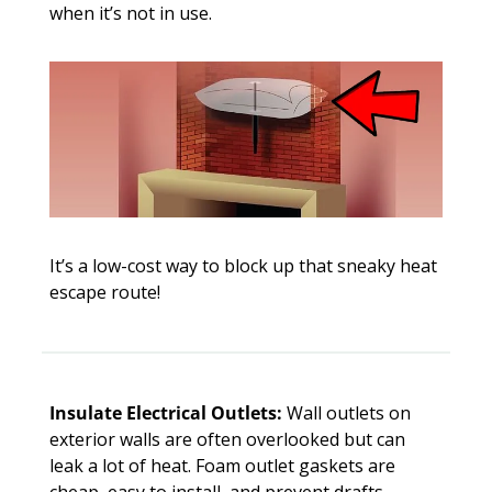
when it’s not in use. 
It’s a low-cost way to block up that sneaky heat 
escape route!
Insulate Electrical Outlets:
 Wall outlets on 
exterior walls are often overlooked but can 
leak a lot of heat. Foam outlet gaskets are 
cheap, easy to install, and prevent drafts. 