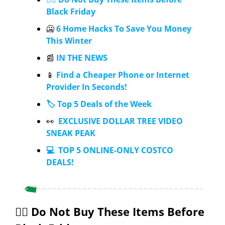
Black Friday
🥶
 6 Home Hacks To Save You Money 
This Winter
📰
 IN THE NEWS
📱
 Find a Cheaper Phone or Internet 
Provider In Seconds!
🏷️ Top 5 Deals of the Week
👀
  EXCLUSIVE DOLLAR TREE VIDEO 
SNEAK PEAK
💻  TOP 5 ONLINE-ONLY COSTCO 
DEALS!
✋🏼 Do Not Buy These Items Before 