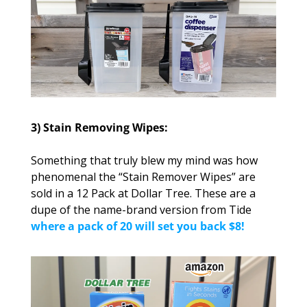
3) Stain Removing Wipes:
Something that truly blew my mind was how 
phenomenal the “Stain Remover Wipes” are 
sold in a 12 Pack at Dollar Tree. These are a 
dupe of the name-brand version from Tide 
where a pack of 20 will set you back $8!