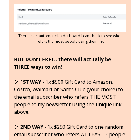
There is an automatic leaderboard I can check to see who 
refers the most people using their link
BUT DON’T FRET.. there will actually be 
THREE ways to win!
🥇
1ST WAY 
- 1x $500 Gift Card to Amazon, 
Costco, Walmart or Sam’s Club (your choice) to 
the email subscriber who refers THE MOST 
people to my newsletter using the unique link 
above.
🥈
 2ND WAY - 
1x $250 Gift Card to one random 
email subscriber who refers AT LEAST 3 people 