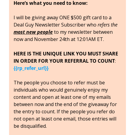
Here’s what you need to know:
I will be giving away ONE $500 gift card to a 
Deal Guy Newsletter Subscriber who 
refers the 
most new people
to my newsletter between 
now and November 24th at 12:01AM ET. 
HERE IS THE UNIQUE LINK YOU MUST SHARE 
IN ORDER FOR YOUR REFERRAL TO COUNT
: 
{{rp_refer_url}}
The people you choose to refer must be 
individuals who would genuinely enjoy my 
content and open at least one of my emails 
between now and the end of the giveaway for 
the entry to count. If the people you refer do 
not open at least one email, those entries will 
be disqualified.