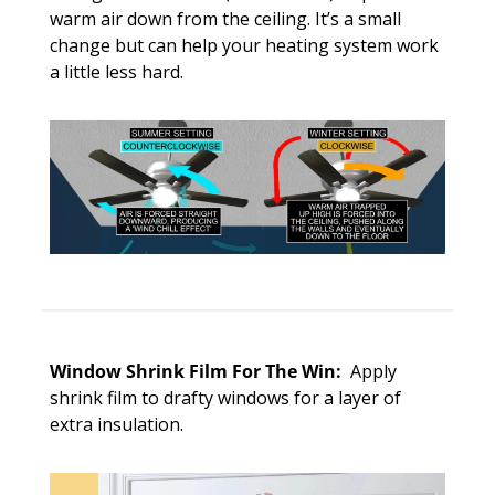
warm air down from the ceiling. It’s a small 
change but can help your heating system work 
a little less hard.
Window Shrink Film For The Win: 
 Apply 
shrink film to drafty windows for a layer of 
extra insulation. 