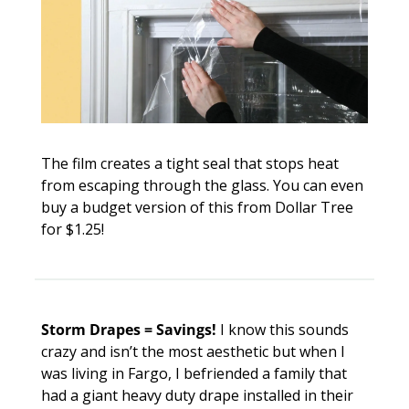
The film creates a tight seal that stops heat 
from escaping through the glass. You can even 
buy a budget version of this from Dollar Tree 
for $1.25!
Storm Drapes = Savings! 
I know this sounds 
crazy and isn’t the most aesthetic but when I 
was living in Fargo, I befriended a family that 
had a giant heavy duty drape installed in their 