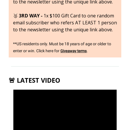
to the newsletter using the unique link above.
🥉
3RD WAY - 
1x $100 Gift Card to one random 
email subscriber who refers AT LEAST 1 person 
to the newsletter using the unique link above.
**US residents only. Must be 18 years of age or older to 
enter or win. Click here for 
.
Giveaway terms
🚨
 LATEST VIDEO