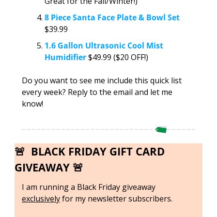
Great for the Fall/Winter!)
8 Piece Santa Face Plate & Bowl Set
$39.99
1.6 Gallon Ultrasonic Cool Mist 
Humidifier
 $49.99 ($20 OFF!)
Do you want to see me include this quick list 
every week? Reply to the email and let me 
know!
🚨
  BLACK FRIDAY GIFT CARD 
GIVEAWAY 
🚨
I am running a Black Friday giveaway 
exclusively
 for my newsletter subscribers. 