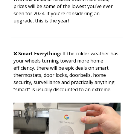
prices will be some of the lowest you’ve ever 
seen for 2024. If you're considering an 
upgrade, this is the year!
❌
Smart Everything:
 If the colder weather has 
your wheels turning toward more home 
efficiency, there will be epic deals on smart 
thermostats, door locks, doorbells, home 
security, surveillance and practically anything 
“smart” is usually discounted to an extreme.