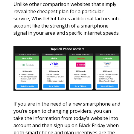
Unlike other comparison websites that simply 
reveal the cheapest plan for a particular 
service, WhistleOut takes additional factors into 
account like the strength of a smartphone 
signal in your area and specific internet speeds. 
If you are in the need of a new smartphone and 
you’re open to changing providers, you can 
take the information from today’s website into 
account and then sign up on Black Friday when 
both smartphone and plan incentives are the 