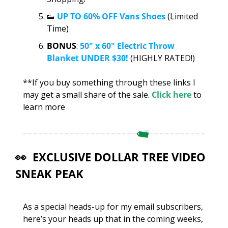
👟
UP TO 60% OFF Vans Shoes
 (Limited 
Time)
BONUS
: 
50" x 60" Electric Throw 
Blanket UNDER $30!
 (HIGHLY RATED!)
**If you buy something through these links I 
may get a small share of the sale. 
Click here
 to 
learn more
👀
  EXCLUSIVE DOLLAR TREE VIDEO 
SNEAK PEAK
As a special heads-up for my email subscribers, 
here’s your heads up that in the coming weeks, 