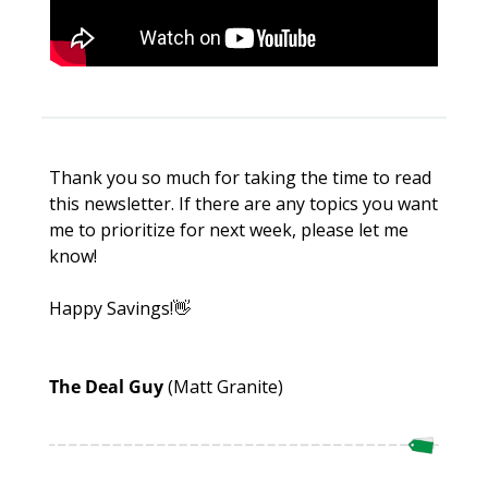
Thank you so much for taking the time to read 
this newsletter. If there are any topics you want 
me to prioritize for next week, please let me 
know!
Happy Savings!
👋
The Deal Guy 
(Matt Granite)