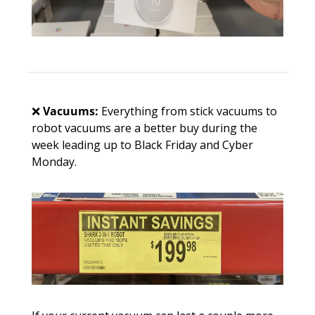
❌
Vacuums: 
Everything from stick vacuums to 
robot vacuums are a better buy during the 
week leading up to Black Friday and Cyber 
Monday. 