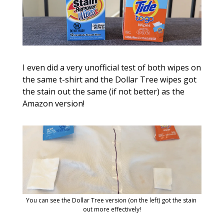
I even did a very unofficial test of both wipes on 
the same t-shirt and the Dollar Tree wipes got 
the stain out the same (if not better) as the 
Amazon version!
You can see the Dollar Tree version (on the left) got the stain 
out more effectively!